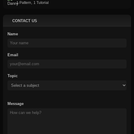
,
1 Pattern
1 Tutorial
CONTACT US
Name
Email
Topic
Message