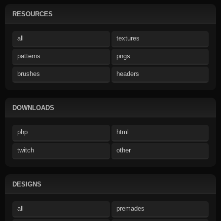
RESOURCES
all
textures
patterns
pngs
brushes
headers
DOWNLOADS
php
html
twitch
other
DESIGNS
all
premades