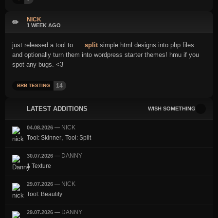
NICK
✏️
1 WEEK AGO
just released a tool to
split
simple html designs into php files
and optionally turn them into wordpress starter themes! hmu if you
spot any bugs. <3
14
BRB TESTING
LATEST ADDITIONS
WISH SOMETHING
NICK
04.08.2026
—
,
Tool: Skinner
Tool: Split
DANNY
30.07.2026
—
1 Texture
NICK
29.07.2026
—
Tool: Beautify
DANNY
29.07.2026
—