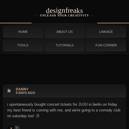
designfreaks
UNLEASH YOUR CREATIVITY
HOME
ABOUT US
LINKAGE
TOOLS
TUTORIALS
FUN CORNER
DANNY
🎤
5 DAYS AGO
i spontaneously bought concert tickets for JUJU in berlin on friday.
my best friend is coming with me, and we're going to a comedy club
on saturday too! :D
7
♥️