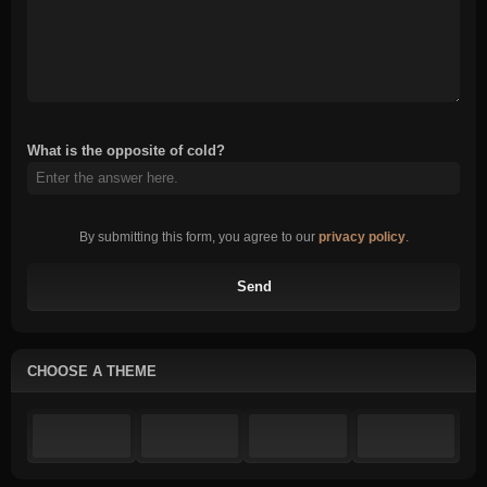
What is the opposite of cold?
By submitting this form, you agree to our
privacy policy
.
Send
CHOOSE A THEME